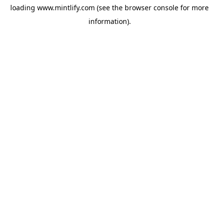
loading
www.mintlify.com
(see the
browser console
for more
information).