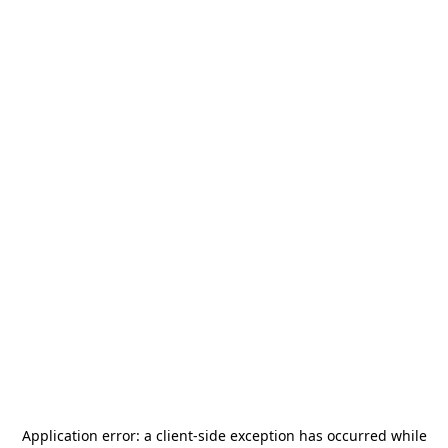
Application error: a
client
-side exception has occurred while