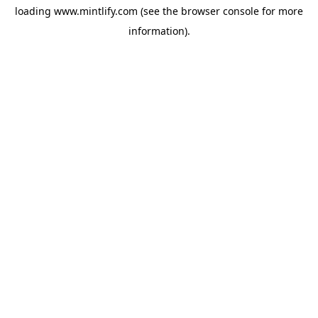
loading
www.mintlify.com
(see the
browser console
for more
information).