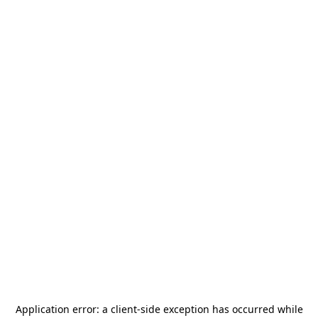
Application error: a
client
-side exception has occurred while