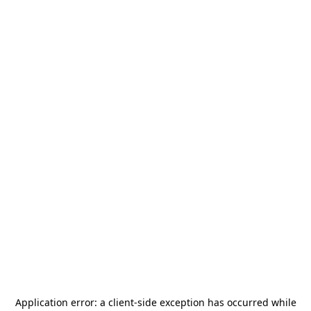
Application error: a
client
-side exception has occurred while