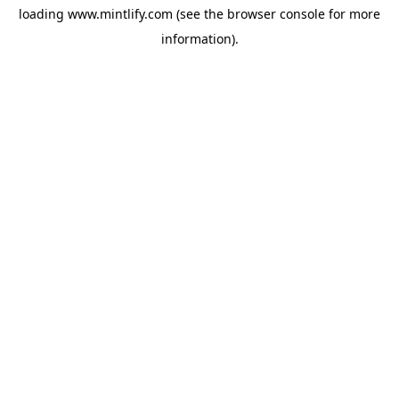
loading
www.mintlify.com
(see the
browser console
for more
information).