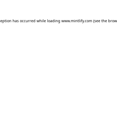
ception has occurred while loading
www.mintlify.com
(see the
brow