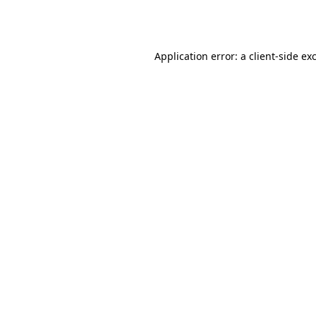
Application error: a
client
-side ex