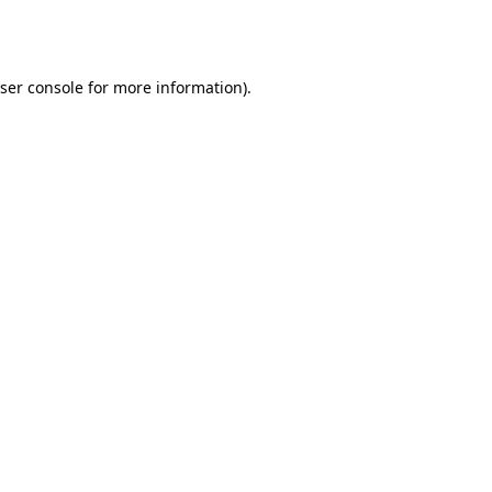
ser console
for more information).