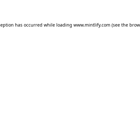
ception has occurred while loading
www.mintlify.com
(see the
brow