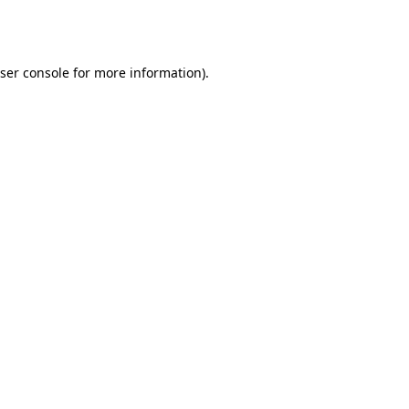
ser console
for more information).