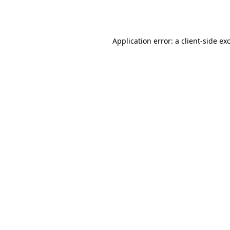
Application error: a
client
-side ex