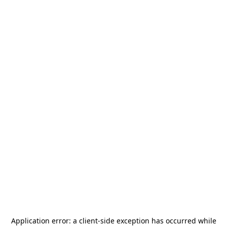
Application error: a
client
-side exception has occurred while