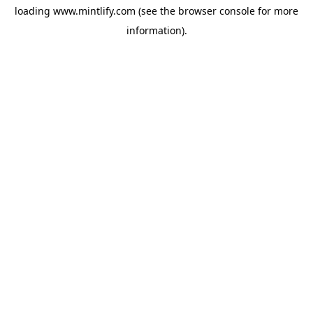
loading
www.mintlify.com
(see the
browser console
for more
information).