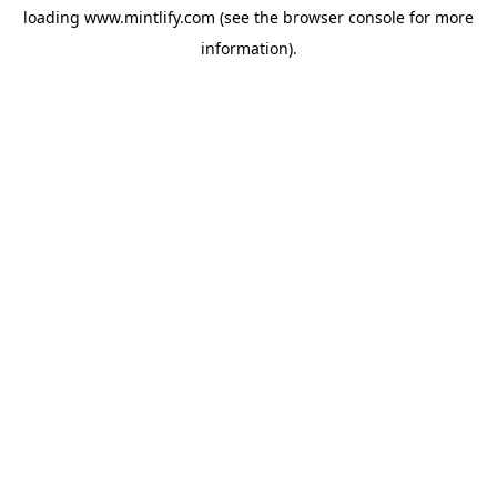
loading
www.mintlify.com
(see the
browser console
for more
information).