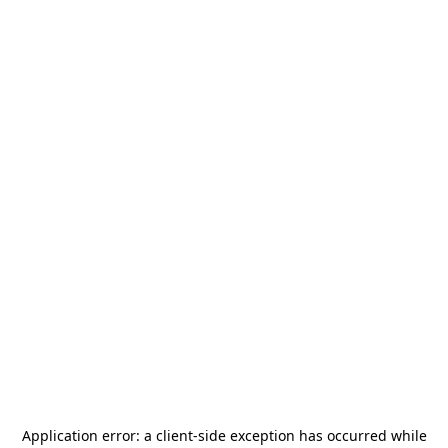
Application error: a
client
-side exception has occurred while