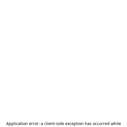
Application error: a
client
-side exception has occurred while