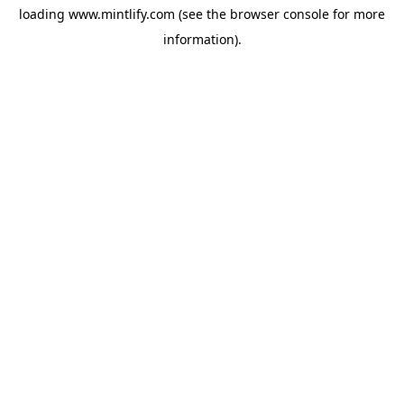
loading
www.mintlify.com
(see the
browser console
for more
information).