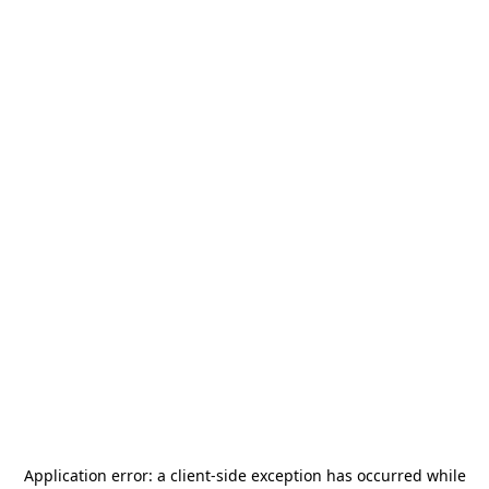
Application error: a
client
-side exception has occurred while