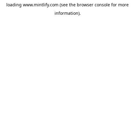
loading
www.mintlify.com
(see the
browser console
for more
information).