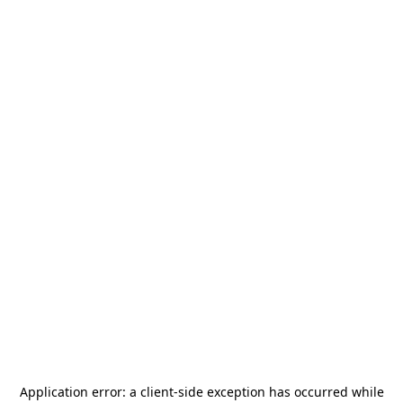
Application error: a
client
-side exception has occurred while