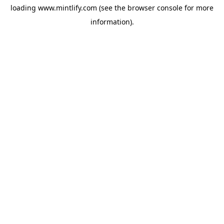
loading
www.mintlify.com
(see the
browser console
for more
information).