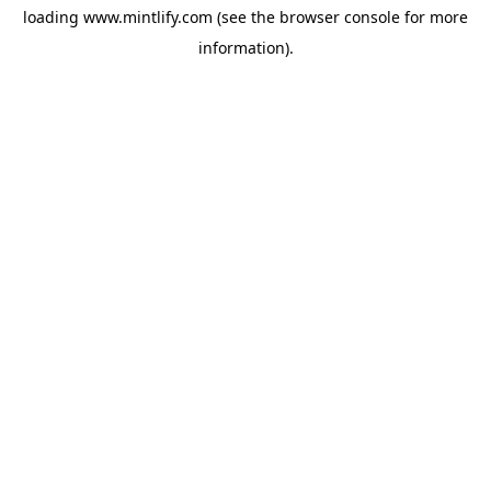
loading
www.mintlify.com
(see the
browser console
for more
information).