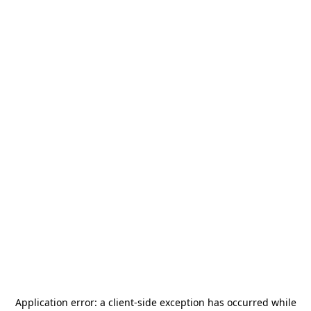
Application error: a
client
-side exception has occurred while