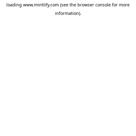
loading
www.mintlify.com
(see the
browser console
for more
information).