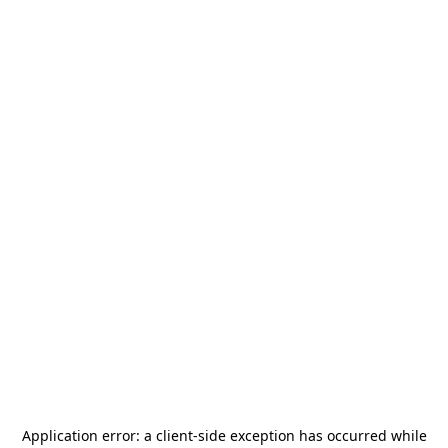
Application error: a
client
-side exception has occurred while