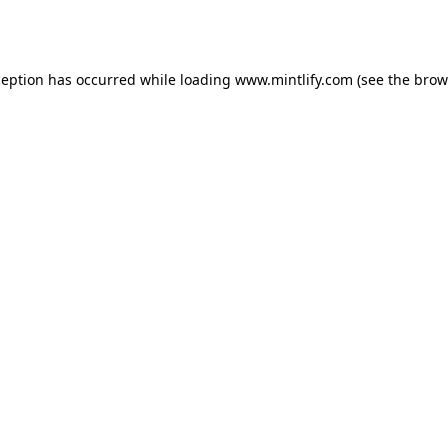
ception has occurred while loading
www.mintlify.com
(see the
brow