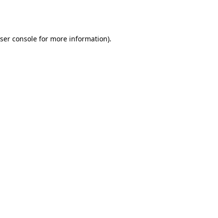
ser console
for more information).