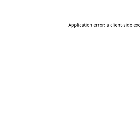
Application error: a
client
-side ex