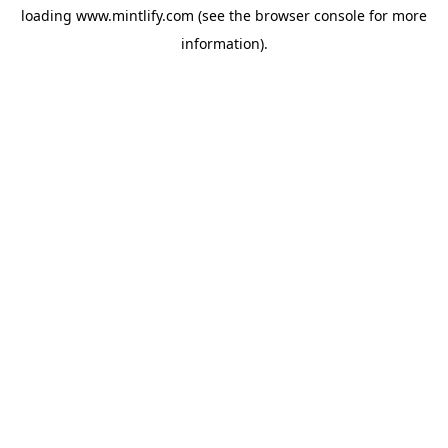
loading
www.mintlify.com
(see the
browser console
for more
information).