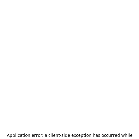
Application error: a
client
-side exception has occurred while