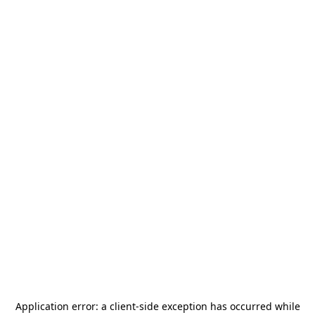
Application error: a
client
-side exception has occurred while