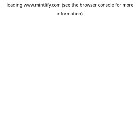
loading
www.mintlify.com
(see the
browser console
for more
information).