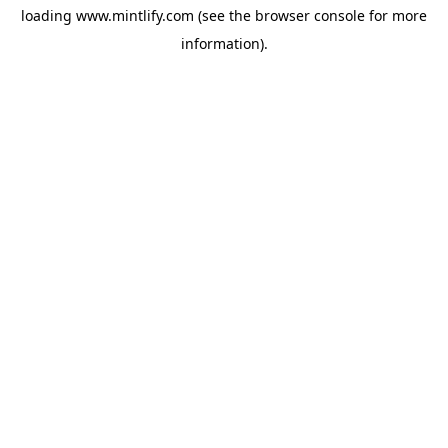
loading
www.mintlify.com
(see the
browser console
for more
information).