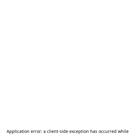
Application error: a
client
-side exception has occurred while