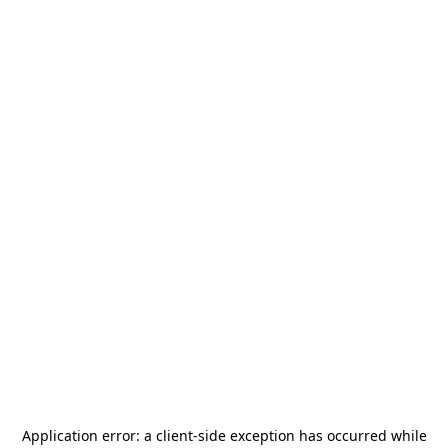
Application error: a
client
-side exception has occurred while