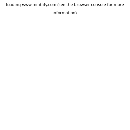
loading
www.mintlify.com
(see the
browser console
for more
information).