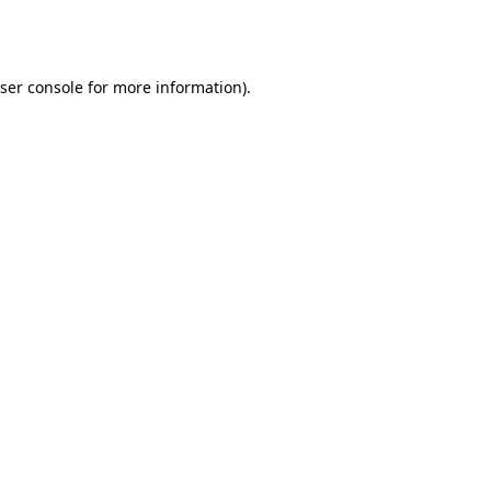
ser console
for more information).