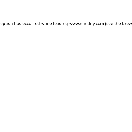
ception has occurred while loading
www.mintlify.com
(see the
brow