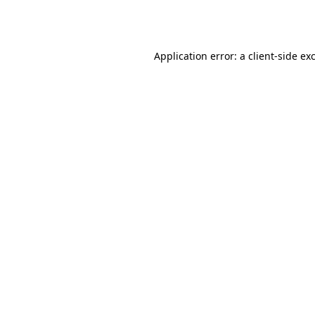
Application error: a
client
-side ex