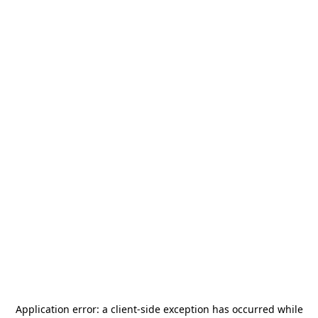
Application error: a
client
-side exception has occurred while