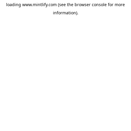
loading
www.mintlify.com
(see the
browser console
for more
information).