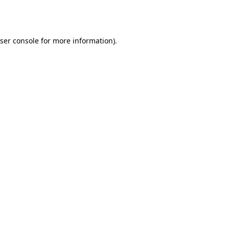
ser console
for more information).