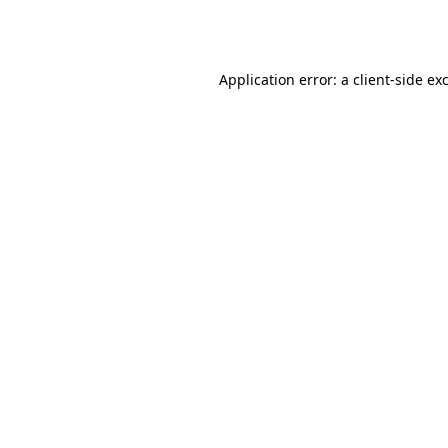
Application error: a
client
-side ex