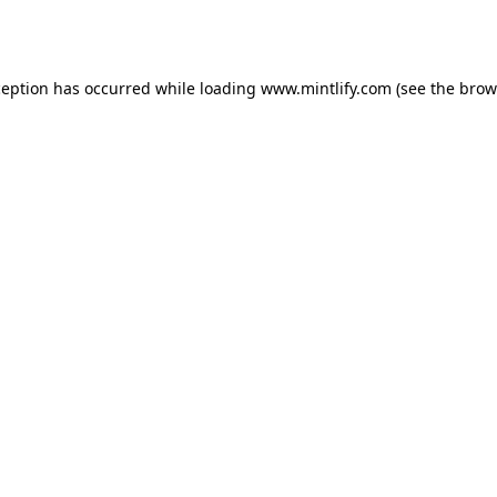
ception has occurred while loading
www.mintlify.com
(see the
brow