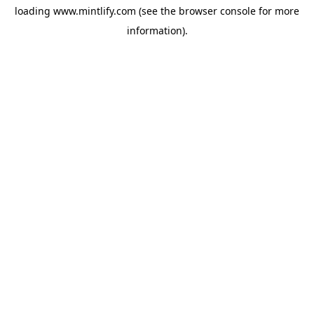
loading
www.mintlify.com
(see the
browser console
for more
information).