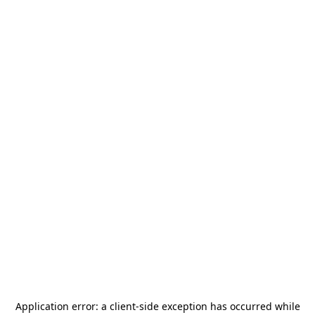
Application error: a
client
-side exception has occurred while