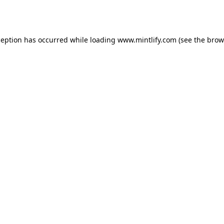
ception has occurred while loading
www.mintlify.com
(see the
brow