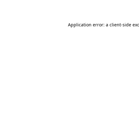
Application error: a
client
-side ex