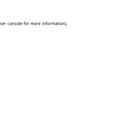
ser console
for more information).