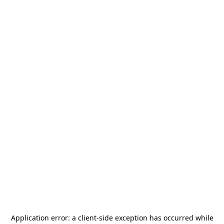
Application error: a
client
-side exception has occurred while