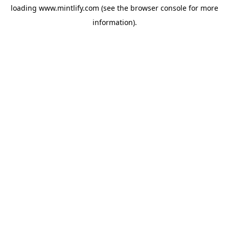
loading
www.mintlify.com
(see the
browser console
for more
information).