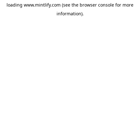
loading
www.mintlify.com
(see the
browser console
for more
information).