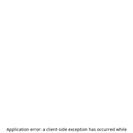
Application error: a
client
-side exception has occurred while