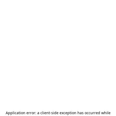
Application error: a
client
-side exception has occurred while