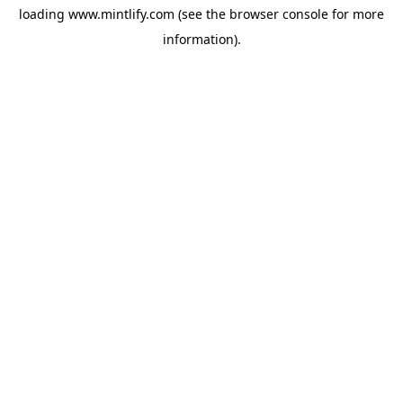
loading
www.mintlify.com
(see the
browser console
for more
information).