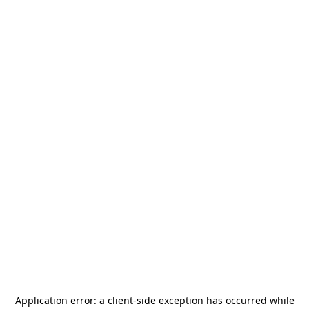
Application error: a
client
-side exception has occurred while