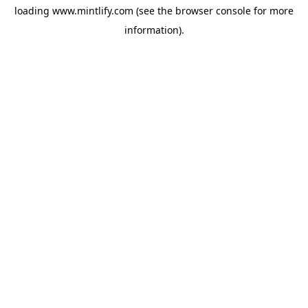
loading
www.mintlify.com
(see the
browser console
for more
information).