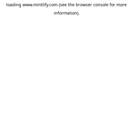
loading
www.mintlify.com
(see the
browser console
for more
information).