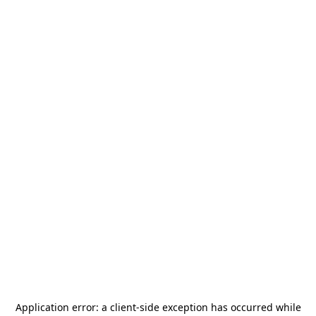
Application error: a
client
-side exception has occurred while