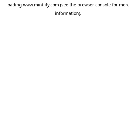
loading
www.mintlify.com
(see the
browser console
for more
information).