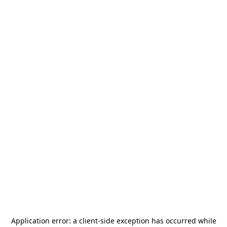
Application error: a
client
-side exception has occurred while