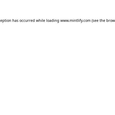
ception has occurred while loading
www.mintlify.com
(see the
brow