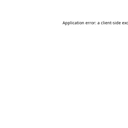
Application error: a
client
-side ex