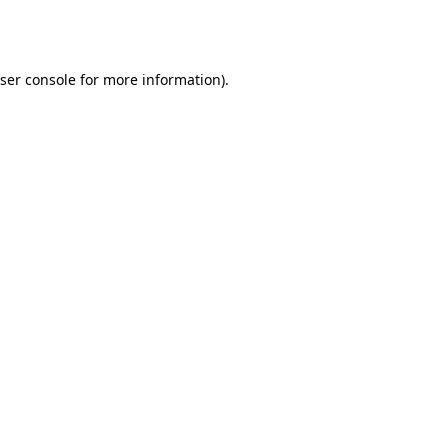
ser console
for more information).