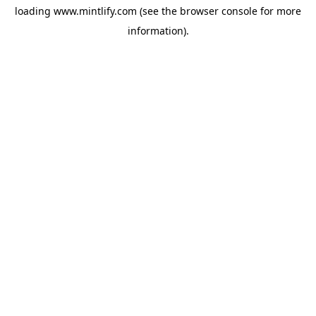
loading
www.mintlify.com
(see the
browser console
for more
information).