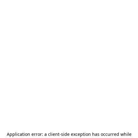
Application error: a
client
-side exception has occurred while