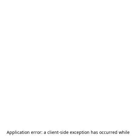
Application error: a
client
-side exception has occurred while