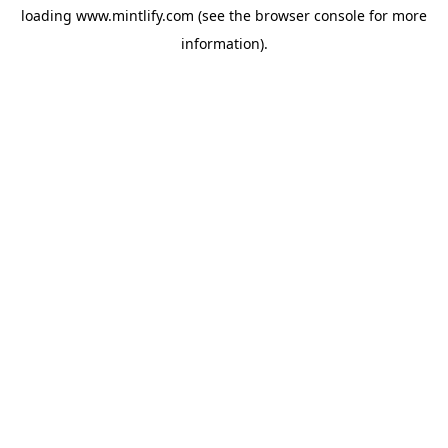
loading
www.mintlify.com
(see the
browser console
for more
information).