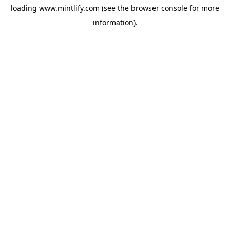
loading
www.mintlify.com
(see the
browser console
for more
information).