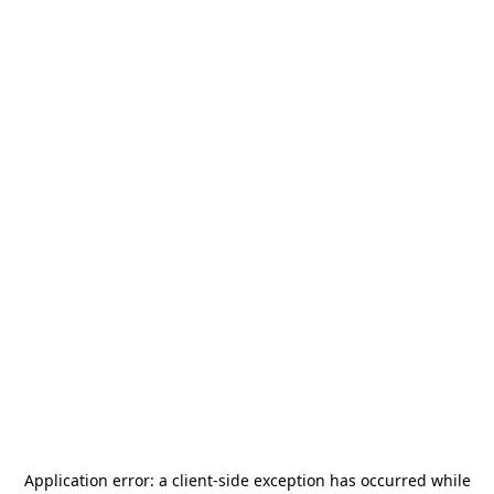
Application error: a
client
-side exception has occurred while