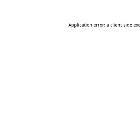
Application error: a
client
-side ex