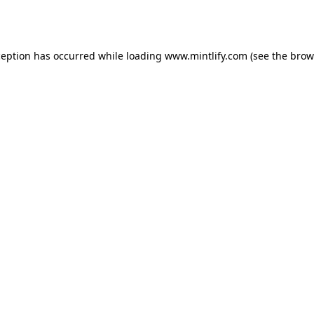
ception has occurred while loading
www.mintlify.com
(see the
brow