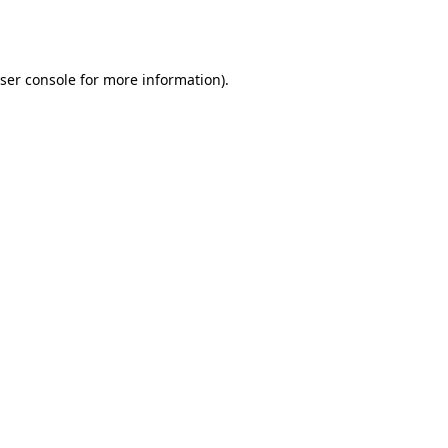
ser console
for more information).