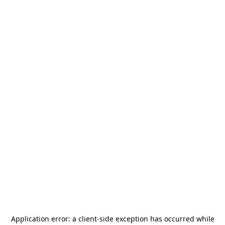
Application error: a
client
-side exception has occurred while