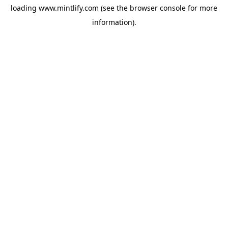
loading
www.mintlify.com
(see the
browser console
for more
information).