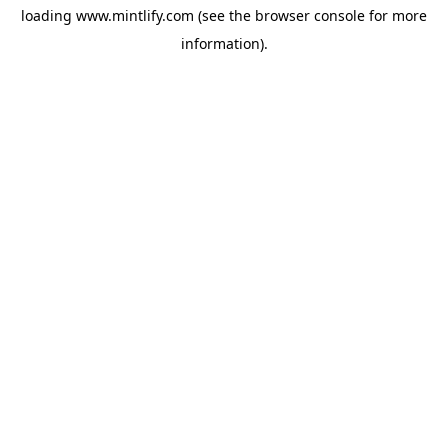
loading
www.mintlify.com
(see the
browser console
for more
information).