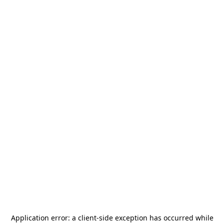
Application error: a
client
-side exception has occurred while