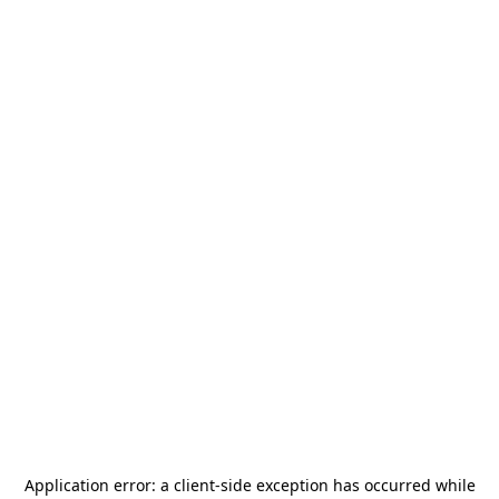
Application error: a
client
-side exception has occurred while