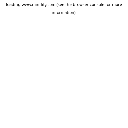
loading
www.mintlify.com
(see the
browser console
for more
information).