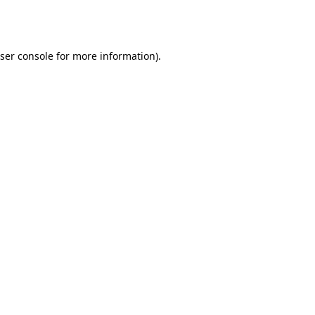
ser console
for more information).