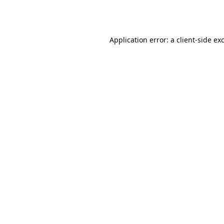
Application error: a
client
-side ex