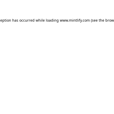
ception has occurred while loading
www.mintlify.com
(see the
brow