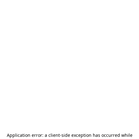
Application error: a
client
-side exception has occurred while