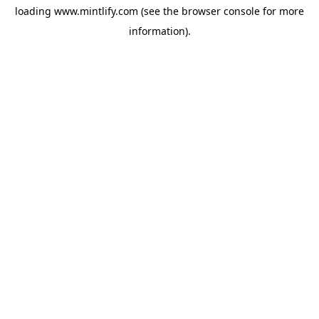
loading
www.mintlify.com
(see the
browser console
for more
information).