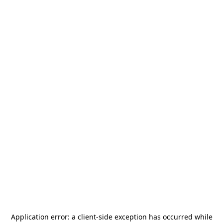
Application error: a
client
-side exception has occurred while