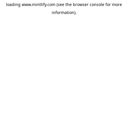
loading
www.mintlify.com
(see the
browser console
for more
information).