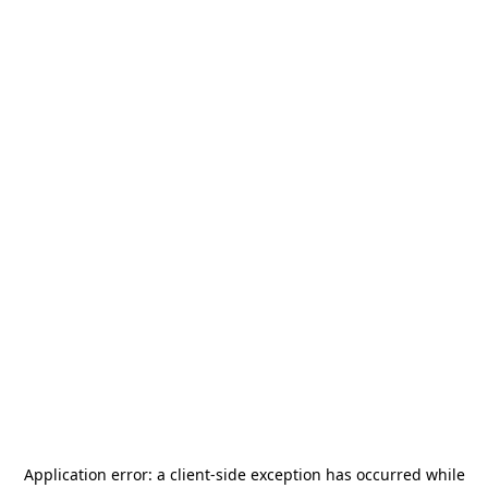
Application error: a
client
-side exception has occurred while