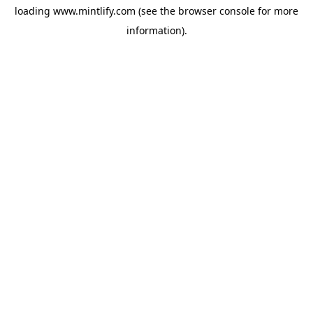
loading
www.mintlify.com
(see the
browser console
for more
information).