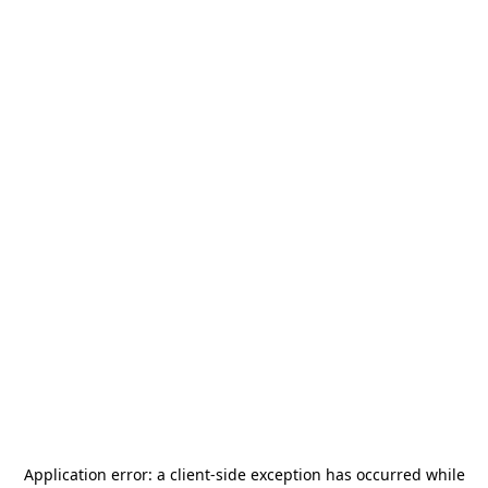
Application error: a
client
-side exception has occurred while