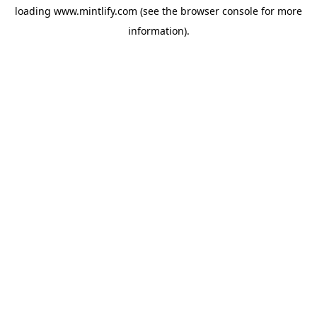
loading
www.mintlify.com
(see the
browser console
for more
information).