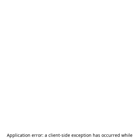
Application error: a
client
-side exception has occurred while