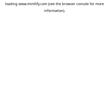
loading
www.mintlify.com
(see the
browser console
for more
information).