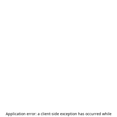
Application error: a
client
-side exception has occurred while