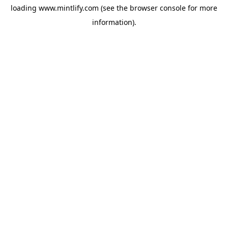
loading
www.mintlify.com
(see the
browser console
for more
information).