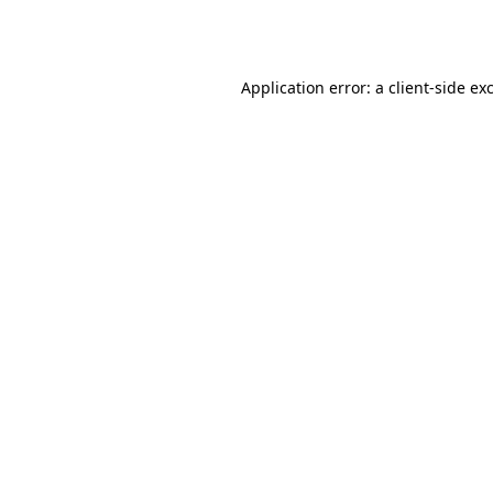
Application error: a
client
-side ex