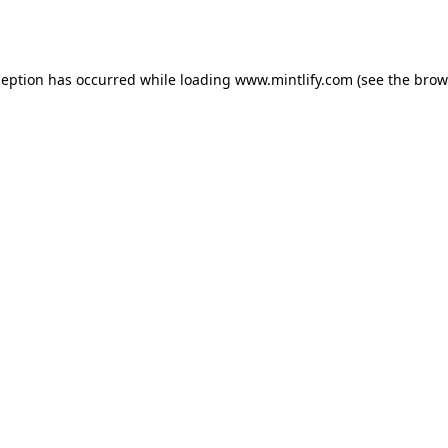
ception has occurred while loading
www.mintlify.com
(see the
brow