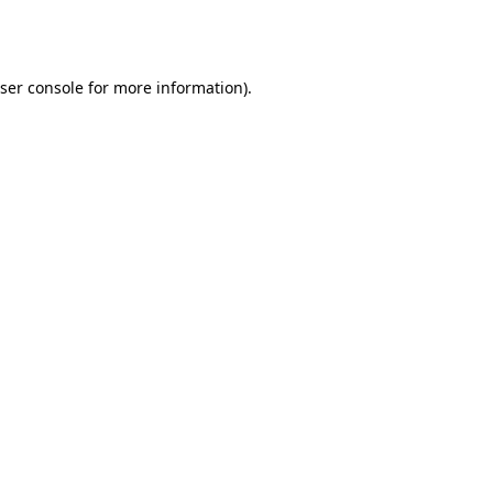
ser console
for more information).