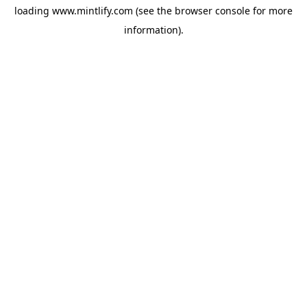
loading
www.mintlify.com
(see the
browser console
for more
information).