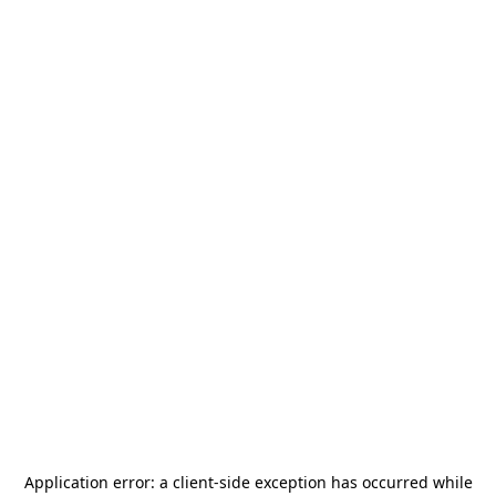
Application error: a
client
-side exception has occurred while