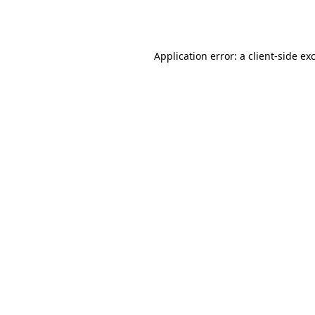
Application error: a
client
-side ex