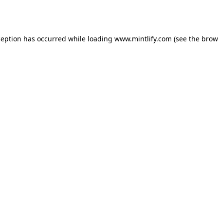
ception has occurred while loading
www.mintlify.com
(see the
brow