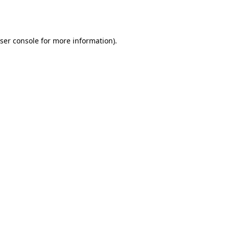
ser console
for more information).