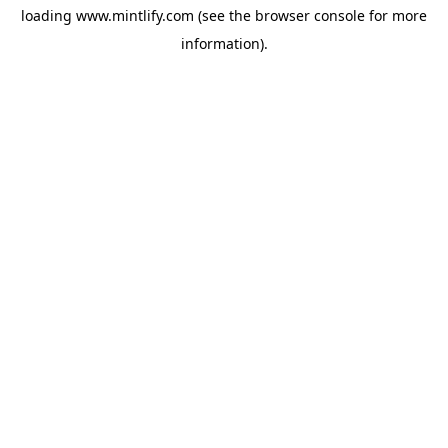
loading
www.mintlify.com
(see the
browser console
for more
information).