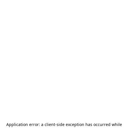
Application error: a
client
-side exception has occurred while