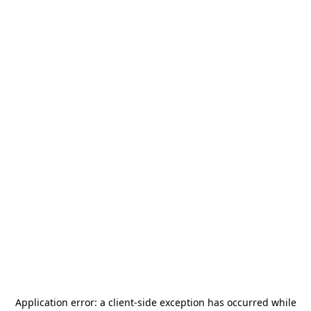
Application error: a
client
-side exception has occurred while