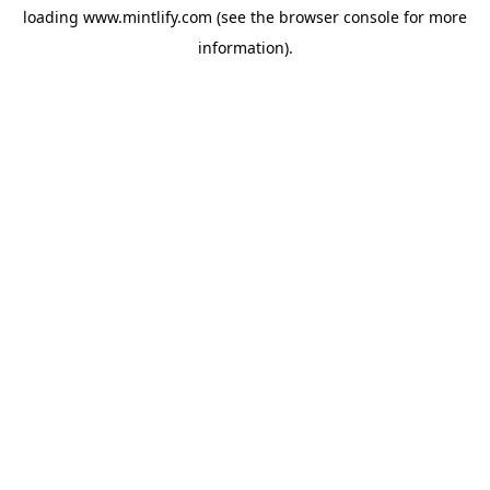
loading
www.mintlify.com
(see the
browser console
for more
information).