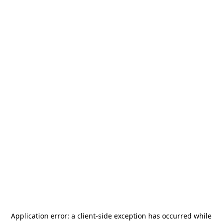
Application error: a
client
-side exception has occurred while