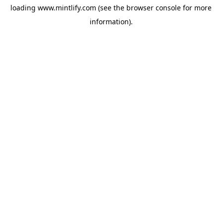
loading
www.mintlify.com
(see the
browser console
for more
information).