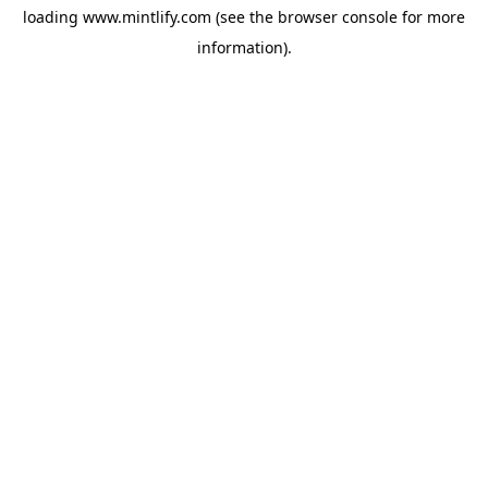
loading
www.mintlify.com
(see the
browser console
for more
information).