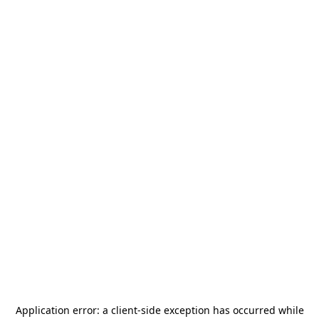
Application error: a
client
-side exception has occurred while